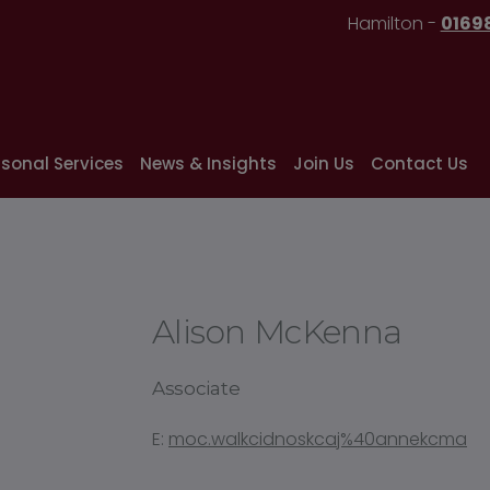
Hamilton -
0169
rsonal Services
News & Insights
Join Us
Contact Us
Alison McKenna
Associate
E:
moc.walkcidnoskcaj%40annekcma