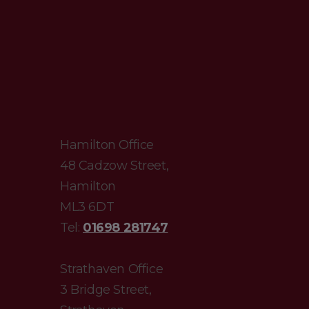
Hamilton Office
48 Cadzow Street,
Hamilton
ML3 6DT
Tel:
01698 281747
Strathaven Office
3 Bridge Street,