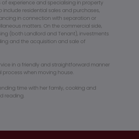
s of experience and specialising in property
o include residential sales and purchases,
yancing in connection with separation or
ellaneous matters. On the commercial side,
asing (both Landlord and Tenant), investments
ing and the acquisition and sale of
ervice in a friendly and straightforward manner
ful process when moving house.
ending time with her family, cooking and
d reading.