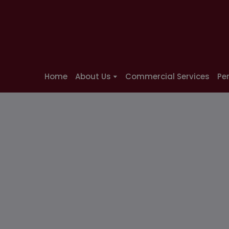
Home
About Us
Commercial Services
Pe