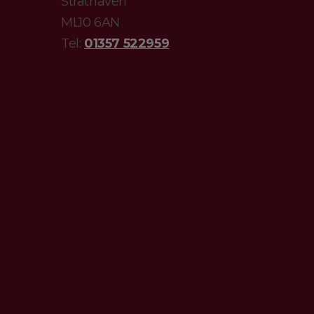
Strathaven
ML10 6AN
Tel:
01357 522959