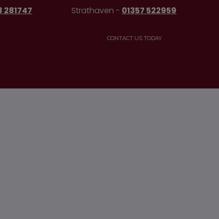
8 281747
Strathaven -
01357 522959
CONTACT US TODAY