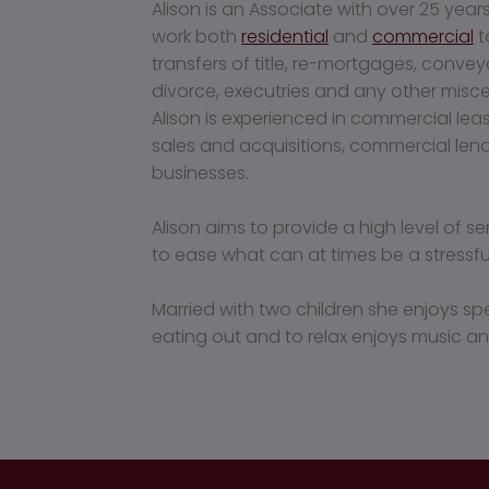
Alison is an Associate with over 25 year
work both
residential
and
commercial
t
transfers of title, re-mortgages, conve
divorce, executries and any other misc
Alison is experienced in commercial le
sales and acquisitions, commercial lend
businesses.
Alison aims to provide a high level of s
to ease what can at times be a stress
Married with two children she enjoys sp
eating out and to relax enjoys music an