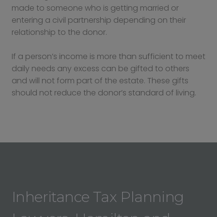
made to someone who is getting married or
entering a civil partnership depending on their
relationship to the donor.
If a person’s income is more than sufficient to meet
daily needs any excess can be gifted to others
and will not form part of the estate. These gifts
should not reduce the donor’s standard of living.
Inheritance Tax Planning