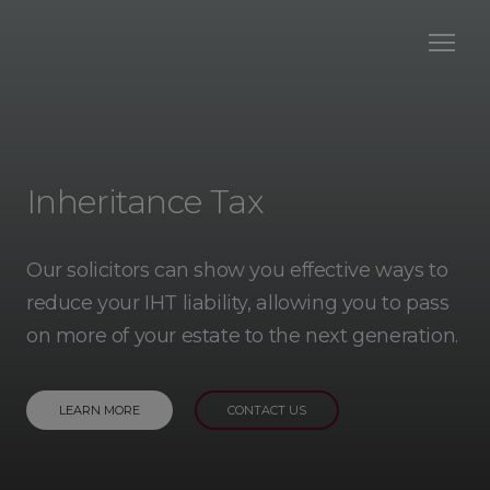
Inheritance Tax
Our solicitors can show you effective ways to
reduce your IHT liability, allowing you to pass
on more of your estate to the next generation.
LEARN MORE
CONTACT US