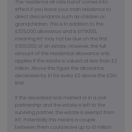
The ‘residence nil-rate band’ comes into
effect if you leave your main residence to
direct descendants such as children or
grandchildren. This is in addition to the
£325,000 allowance and is £175000,
meaning IHT may not be due on the first
£500,000 of an estate. However, the full
amount of this residential allowance only
applies if the estate is valued at less than £2
million. Above this figure the allowance
decreases by £1 for every £2 above the £2m
limit.
If the deceased was married or in a civil
partnership and the estate is left to the
surviving partner, the estate is exempt from
IHT. Potentially this means a couple
between them could leave up to £1 million