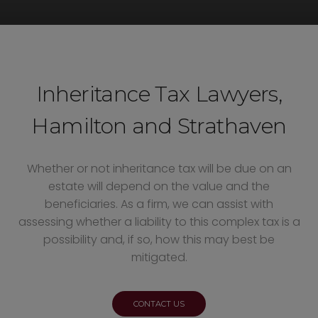
Inheritance Tax Lawyers,
Hamilton and Strathaven
Whether or not inheritance tax will be due on an
estate will depend on the value and the
beneficiaries. As a firm, we can assist with
assessing whether a liability to this complex tax is a
possibility and, if so, how this may best be
mitigated.
CONTACT US