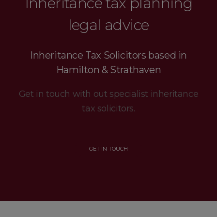
Inheritance tax planning
legal advice
Inheritance Tax Solicitors based in
Hamilton & Strathaven
Get in touch with out specialist inheritance
tax solicitors.
GET IN TOUCH