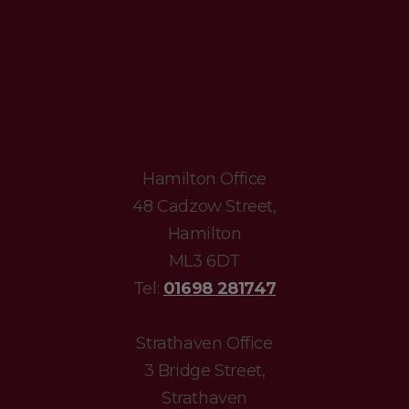
Hamilton Office
48 Cadzow Street,
Hamilton
ML3 6DT
Tel:
01698 281747
Strathaven Office
3 Bridge Street,
Strathaven