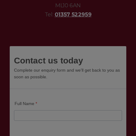
ML10 6AN
Tel:
01357 522959