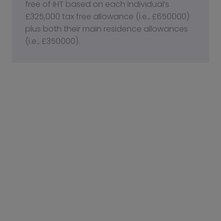
free of IHT based on each individual’s
£325,000 tax free allowance (i.e., £650000)
plus both their main residence allowances
(i.e., £350000).