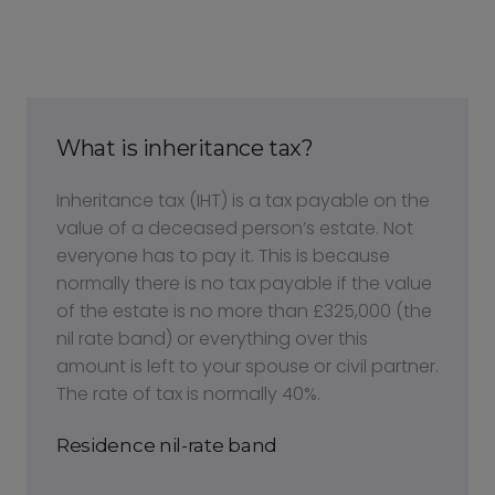
What is inheritance tax?
Inheritance tax (IHT) is a tax payable on the
value of a deceased person’s estate. Not
everyone has to pay it. This is because
normally there is no tax payable if the value
of the estate is no more than £325,000 (the
nil rate band) or everything over this
amount is left to your spouse or civil partner.
The rate of tax is normally 40%.
Residence nil-rate band