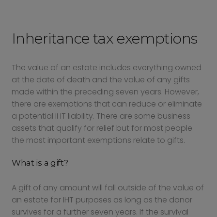
Inheritance tax exemptions
The value of an estate includes everything owned
at the date of death and the value of any gifts
made within the preceding seven years. However,
there are exemptions that can reduce or eliminate
a potential IHT liability. There are some business
assets that qualify for relief but for most people
the most important exemptions relate to gifts.
What is a gift?
A gift of any amount will fall outside of the value of
an estate for IHT purposes as long as the donor
survives for a further seven years. If the survival