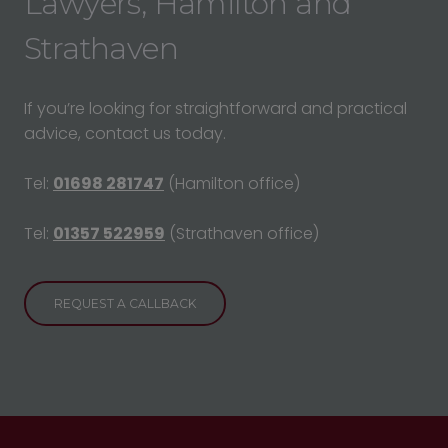
Lawyers, Hamilton and
Strathaven
If you’re looking for straightforward and practical
advice, contact us today.
Tel:
01698 281747
(Hamilton office)
Tel:
01357 522959
(Strathaven office)
REQUEST A CALLBACK