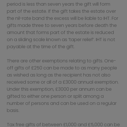
period is less than seven years the gift will form
part of the estate. If the gift takes the estate over
the nil-rate band the excess will be liable to IHT. For
gifts made three to seven years before death the
amount that forms part of the estate is reduced
on a sliding scale known as ‘taper relief’. IHT is not
payable at the time of the gift.
There are other exemptions relating to gifts. One-
off gifts of £250 can be made to as many people
as wished as long as the recipient has not also
received some or all of a £3000 annual exemption.
Under this exemption, £3000 per annum can be
gifted to either one person or split among a
number of persons and can be used on a regular
basis.
Tax free gifts of between £1,000 and £5,000 can be