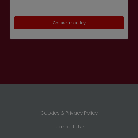
Cookies & Privacy Policy
Terms of Use