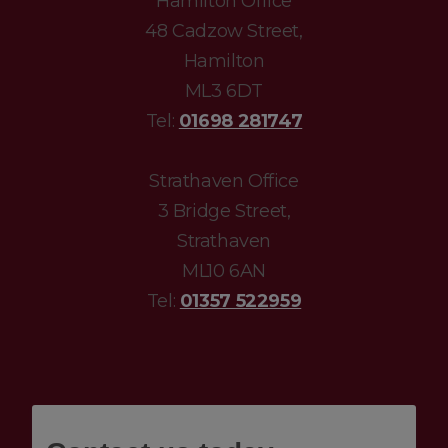
Hamilton Office
48 Cadzow Street,
Hamilton
ML3 6DT
Tel:
01698 281747
Strathaven Office
3 Bridge Street,
Strathaven
ML10 6AN
Tel:
01357 522959