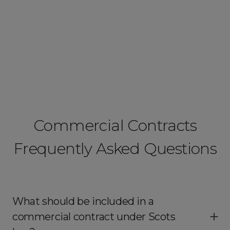
Commercial Contracts
Frequently Asked Questions
What should be included in a
commercial contract under Scots