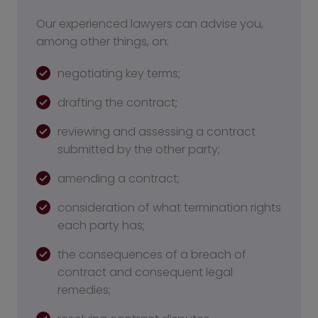
Our experienced lawyers can advise you,
among other things, on:
negotiating key terms;
drafting the contract;
reviewing and assessing a contract
submitted by the other party;
amending a contract;
consideration of what termination rights
each party has;
the consequences of a breach of
contract and consequent legal
remedies;