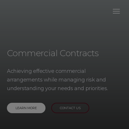
Commercial Contracts
Achieving effective commercial
arrangements while managing risk and
understanding your needs and priorities.
LEARN MORE
CONTACT US