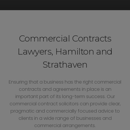
Commercial Contracts
Lawyers, Hamilton and
Strathaven
Ensuring that a business has the right commercial
contracts and agreements in place is an
important part of its long-term success. Our
commercial contract solicitors can provide clear,
pragmatic and commercially focused advice to
clients in a wide range of businesses and
commercial arrangements.