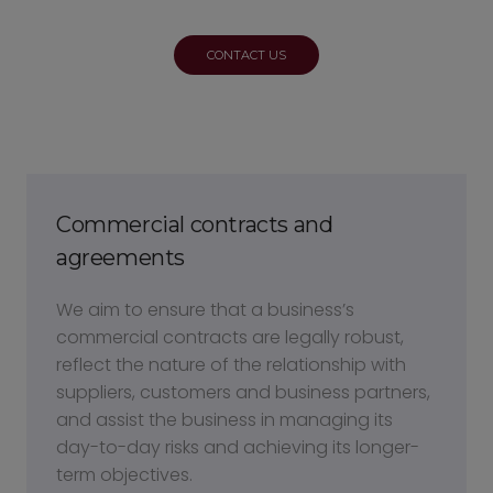
CONTACT US
Commercial contracts and
agreements
We aim to ensure that a business’s
commercial contracts are legally robust,
reflect the nature of the relationship with
suppliers, customers and business partners,
and assist the business in managing its
day-to-day risks and achieving its longer-
term objectives.